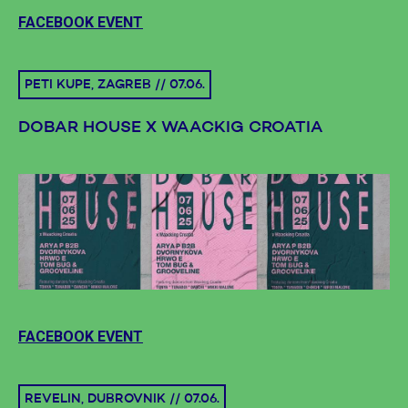
FACEBOOK EVENT
PETI KUPE, ZAGREB // 07.06.
DOBAR HOUSE X WAACKIG CROATIA
FACEBOOK EVENT
REVELIN, DUBROVNIK // 07.06.