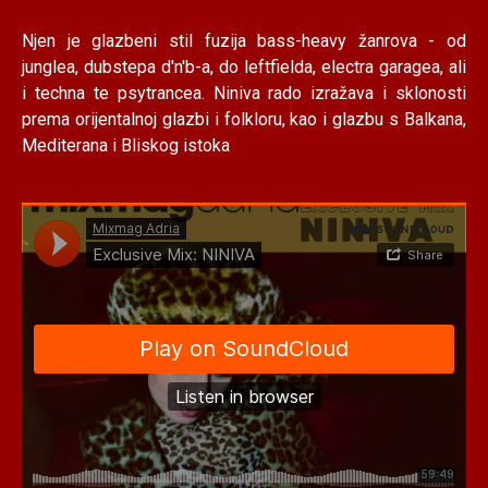
Njen je glazbeni stil fuzija bass-heavy žanrova - od
junglea, dubstepa d'n'b-a, do leftfielda, electra garagea, ali
i techna te psytrancea. Niniva rado izražava i sklonosti
prema orijentalnoj glazbi i folkloru, kao i glazbu s Balkana,
Mediterana i Bliskog istoka