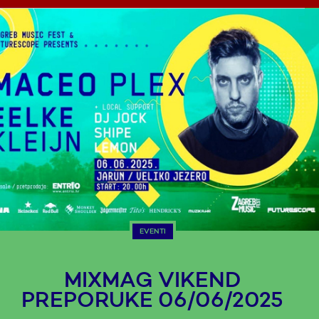
EVENTI
MIXMAG VIKEND
PREPORUKE 06/06/2025