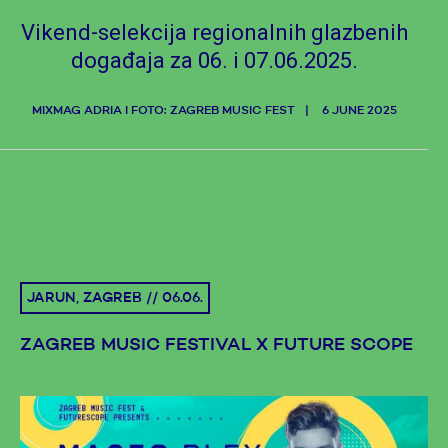
Vikend-selekcija regionalnih glazbenih
događaja za 06. i 07.06.2025.
MIXMAG ADRIA I FOTO: ZAGREB MUSIC FEST
6 JUNE 2025
JARUN, ZAGREB // 06.06.
ZAGREB MUSIC FESTIVAL X FUTURE SCOPE