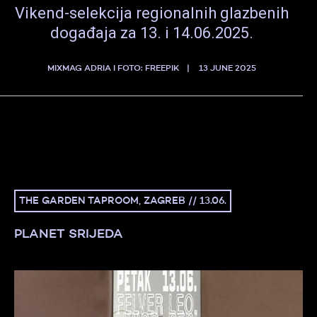
Vikend-selekcija regionalnih glazbenih
događaja za 13. i 14.06.2025.
MIXMAG ADRIA I FOTO: FREEPIK
13 JUNE 2025
THE GARDEN TAPROOM, ZAGREB // 13.06.
PLANET SRIJEDA