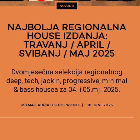
NOVOSTI
NAJBOLJA REGIONALNA
HOUSE IZDANJA:
TRAVANJ / APRIL /
SVIBANJ / MAJ 2025
Dvomjesečna selekcija regionalnog
deep, tech, jackin, progressive, minimal
& bass housea za 04. i 05.mj. 2025.
MIXMAG ADRIA I FOTO: PROMO
18 JUNE 2025