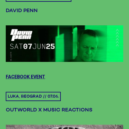
DAVID PENN
FACEBOOK EVENT
LUKA, BEOGRAD // 07.06.
OUTWORLD X MUSIC REACTIONS