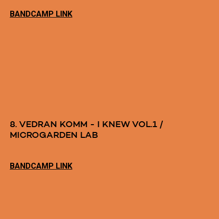
BANDCAMP LINK
8. VEDRAN KOMM - I KNEW VOL.1 /
MICROGARDEN LAB
BANDCAMP LINK