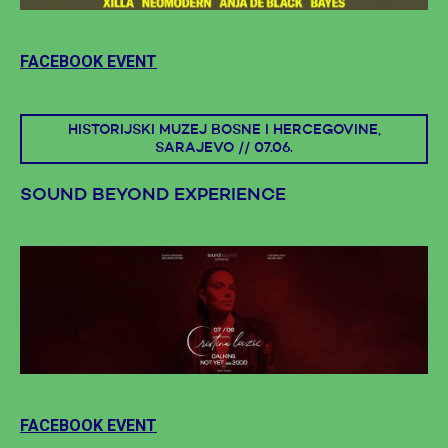
FACEBOOK EVENT
HISTORIJSKI MUZEJ BOSNE I HERCEGOVINE,
SARAJEVO // 07.06.
SOUND BEYOND EXPERIENCE
FACEBOOK EVENT