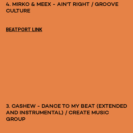
4. MIRKO & MEEX - AIN'T RIGHT / GROOVE
CULTURE
BEATPORT LINK
3. CASHEW - DANCE TO MY BEAT (EXTENDED
AND INSTRUMENTAL) / CREATE MUSIC
GROUP