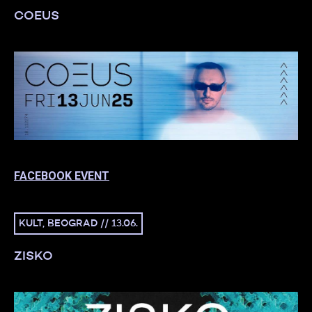
COEUS
FACEBOOK EVENT
KULT, BEOGRAD // 13.06.
ZISKO