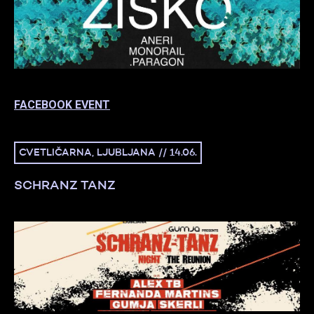
FACEBOOK EVENT
CVETLIČARNA, LJUBLJANA // 14.06.
SCHRANZ TANZ