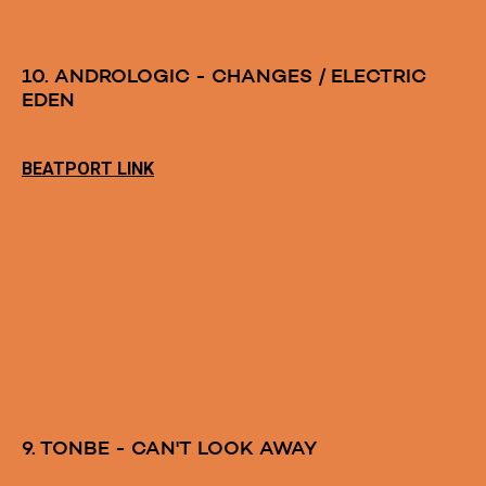
10. ANDROLOGIC - CHANGES / ELECTRIC
EDEN
BEATPORT LINK
9. TONBE - CAN'T LOOK AWAY