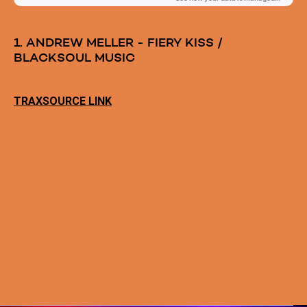
1. ANDREW MELLER - FIERY KISS /
BLACKSOUL MUSIC
TRAXSOURCE LINK