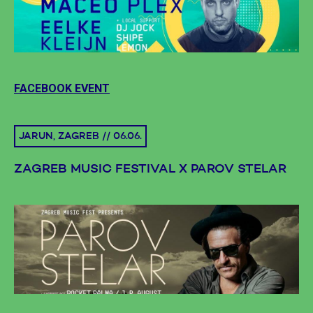
FACEBOOK EVENT
JARUN, ZAGREB // 06.06.
ZAGREB MUSIC FESTIVAL X PAROV STELAR