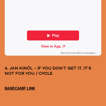
6. JAN KINČL - IF YOU DON’T GET IT, IT’S
NOT FOR YOU / CYCLE
BANDCAMP LINK