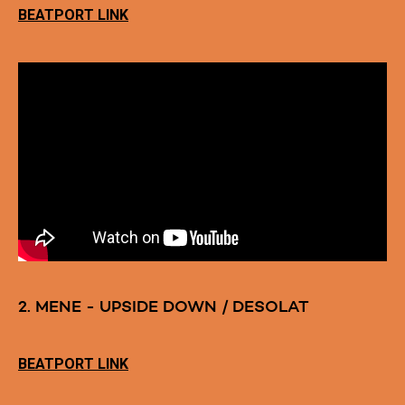
BEATPORT LINK
2. MENE - UPSIDE DOWN / DESOLAT
BEATPORT LINK