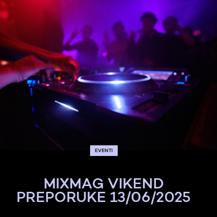
EVENTI
MIXMAG VIKEND
PREPORUKE 13/06/2025