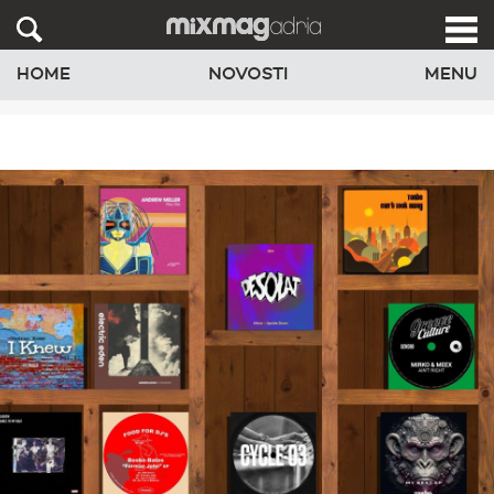
HOME
NOVOSTI
MENU