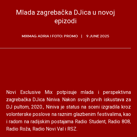
Mlada zagrebačka DJica u novoj
epizodi
MIXMAG ADRIA I FOTO: PROMO
9 JUNE 2025
Novi Exclusive Mix potpisuje mlada i perspektivna
zagrebačka DJica Niniva. Nakon svojih prvih iskustava za
DJ pultom, 2020., Niniva je status na sceni izgradila kroz
volonterske poslove na raznim glazbenim festivalima, kao
i radom na radijskim postajama Radio Student, Radio 808,
Radio Roža, Radio Novi Val i RSZ.