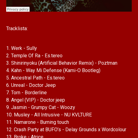
Tracklista:
1. Werk - Sully
2. Temple Of Ra - Es.tereo
3. Shinirinyoku (Artificial Behavior Remix) - Poztman
4. Kahn - Way Mi Defense (Kami-O Bootleg)
5. Ancestral Path - Es.tereo
6. Unreal - Doctor Jeep
7. Torn - Borderline
8. Angel (VIP) - Doctor jeep
9. Jasmin - Grumpy Cat - Woozy
10. Musley - All Intrusive - NU KVLTURE
11. Namarone - Burning touch
12. Crash Party at BUFO’s - Delay Grounds x Wordcolour
13. Broke - Atrice