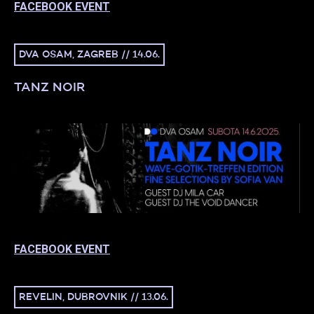
FACEBOOK EVENT
DVA OSAM, ZAGREB // 14.06.
TANZ NOIR
FACEBOOK EVENT
REVELIN, DUBROVNIK // 13.06.