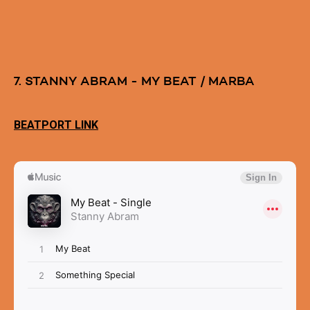
7. STANNY ABRAM - MY BEAT / MARBA
BEATPORT LINK