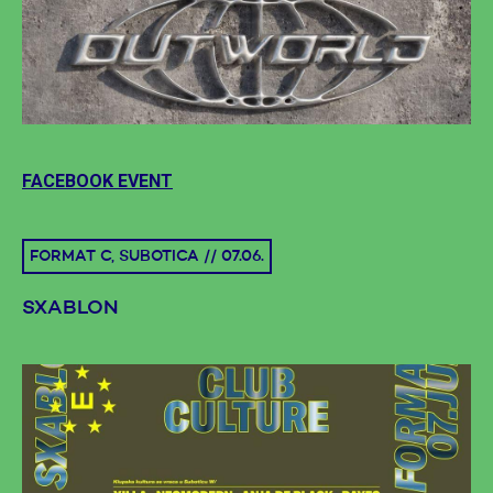
FACEBOOK EVENT
FORMAT C, SUBOTICA // 07.06.
SXABLON