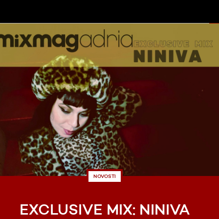
NOVOSTI
EXCLUSIVE MIX: NINIVA