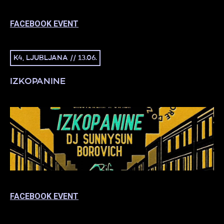
FACEBOOK EVENT
K4, LJUBLJANA // 13.06.
IZKOPANINE
FACEBOOK EVENT