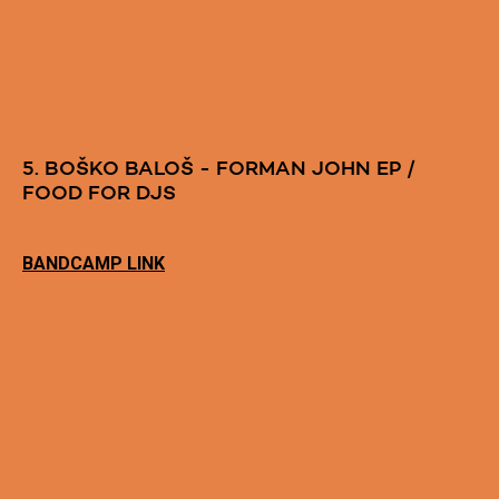
5. BOŠKO BALOŠ - FORMAN JOHN EP /
FOOD FOR DJS
BANDCAMP LINK