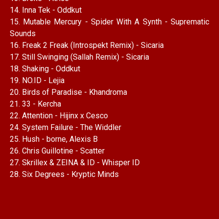
14. Inna Tek - Oddkut
15. Mutable Mercury - Spider With A Synth - Suprematic
Sounds
16. Freak 2 Freak (Introspekt Remix) - Sicaria
17. Still Swinging (Sallah Remix) - Sicaria
18. Shaking - Oddkut
19. NO.ID - Lejia
20. Birds of Paradise - Khandroma
21. 33 - Kercha
22. Attention - Hijinx x Cesco
24. System Failure - The Widdler
25. Hush - borne, Alexis B
26. Chris Guillotine - Scatter
27. Skrillex & ZEINA & ID - Whisper ID
28. Six Degrees - Kryptic Minds