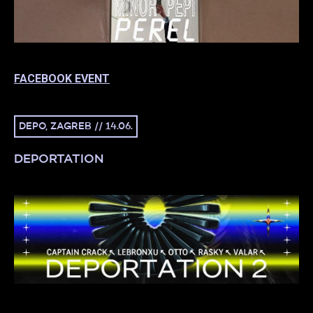
FACEBOOK EVENT
DEPO, ZAGREB // 14.06.
DEPORTATION