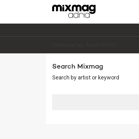
Commissar Lag - Report Unit 007
Search Mixmag
Search by artist or keyword