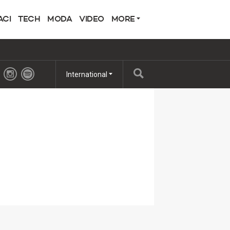
ACI
TECH
MODA
VIDEO
MORE
International