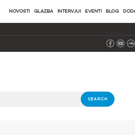
NOVOSTI
GLAZBA
INTERVJUI
EVENTI
BLOG
DOD